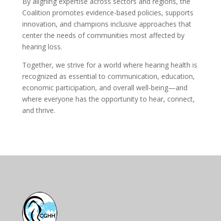
By aligning expertise across sectors and regions, the
Coalition promotes evidence-based policies, supports
innovation, and champions inclusive approaches that
center the needs of communities most affected by
hearing loss.
Together, we strive for a world where hearing health is
recognized as essential to communication, education,
economic participation, and overall well-being—and
where everyone has the opportunity to hear, connect,
and thrive.