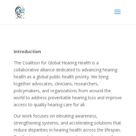
Introduction
The Coalition for Global Hearing Health is a
collaborative alliance dedicated to advancing hearing
health as a global public health priority. We bring
together advocates, clinicians, researchers,
policymakers, and organizations from around the
world to address preventable hearing loss and improve
access to quality hearing care for all.
Our work focuses on elevating awareness,
strengthening systems, and accelerating solutions that
reduce disparities in hearing health across the lifespan.