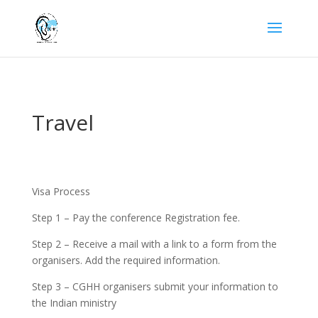
Travel
Visa Process
Step 1 – Pay the conference Registration fee.
Step 2 – Receive a mail with a link to a form from the
organisers. Add the required information.
Step 3 – CGHH organisers submit your information to
the Indian ministry