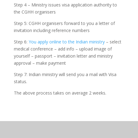
Step 4 – Ministry issues visa application authority to
the CGHH organisers
Step 5: CGHH organisers forward to you a letter of
invitation including reference numbers
Step 6:
You apply online to the Indian ministry
– select
medical conference – add info – upload image of
yourself – passport – invitation letter and ministry
approval – make payment
Step 7: Indian ministry will send you a mail with Visa
status.
The above process takes on average 2 weeks.